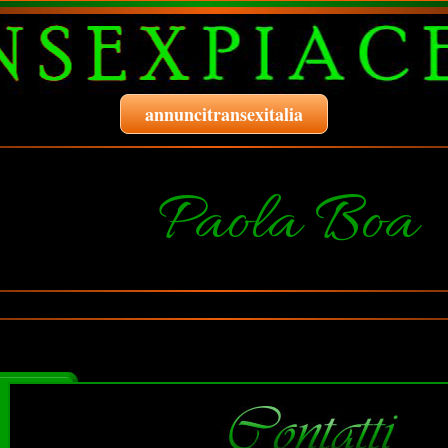
annuncitransexitalia
Paola Boa