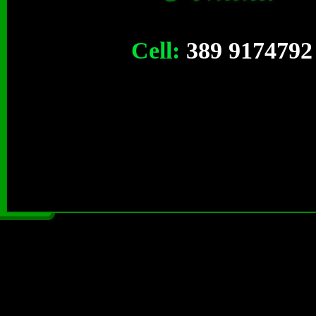
Cell:
389 9174792